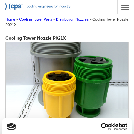
Skip to main content
Site Map
Menu
Home
>
Cooling Tower Parts
>
Distribution Nozzles
> Cooling Tower Nozzle
P021X
Cooling Tower Nozzle P021X