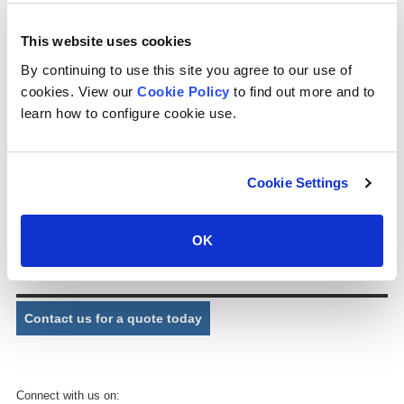
) (cps can design and supply distribution nozzles for cooling tower
applications as required. ) (cps supplies nozzles for package and
This website uses cookies
industrial cooling towers, whether cross flow or counter flow,
manufactured in plastic material.
By continuing to use this site you agree to our use of
cookies. View our
Cookie Policy
to find out more and to
Part No.
P021X
learn how to configure cookie use.
Description:
Full cone spray nozzle
Connection:
varies depending on nozzle colour
Cookie Settings
Exit bore:
varies depending on nozzle colour
Dimensions:
varies depending on nozzle colour
OK
Comments:
Nozzle colour will be light blue, yellow, green, blue or grey.
Contact us for a quote today
Connect with us on: