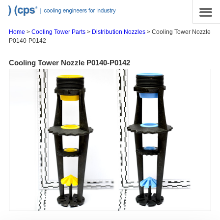
Skip to main content
Site Map
Menu
Home
>
Cooling Tower Parts
>
Distribution Nozzles
> Cooling Tower Nozzle
P0140-P0142
Cooling Tower Nozzle P0140-P0142