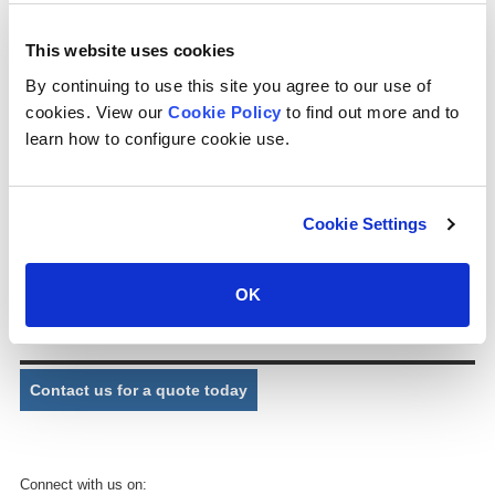
) (cps can design and supply distribution nozzles for cooling tower
applications as required. ) (cps supplies nozzles for package and
This website uses cookies
industrial cooling towers, whether cross flow or counter flow,
manufactured in plastic material.
By continuing to use this site you agree to our use of
cookies. View our
Cookie Policy
to find out more and to
Part No.
P0130
learn how to configure cookie use.
Description:
Mini SFF nozzle
Connection:
1½” MPT (BSP/NPT)
Cookie Settings
Exit bore:
31.5mm
Dimensions:
90mm (W) x 115mm (L) approx.
OK
Comments:
Down spray square distribution pattern.
Contact us for a quote today
Connect with us on: