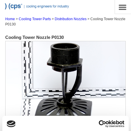
Skip to main content
Site Map
Menu
Home
>
Cooling Tower Parts
>
Distribution Nozzles
> Cooling Tower Nozzle
P0130
Cooling Tower Nozzle P0130