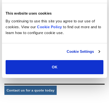
) (cps can design and supply distribution nozzles for cooling tower
applications as required. ) (cps supplies nozzles for package and
industrial cooling towers, whether cross flow or counter flow,
This website uses cookies
manufactured in plastic material.
By continuing to use this site you agree to our use of
Part No.
P0100
cookies. View our
Cookie Policy
to find out more and to
learn how to configure cookie use.
Description:
Square cyclone nozzle
Connection:
2” FPT (BSP/NPT)
Cookie Settings
Exit bore:
19.5mm
Dimensions:
67mm (W) x 94mm (L) approx.
OK
Comments:
Nozzle insert and exit bore pattern creates cyclone spray
effect.
Contact us for a quote today