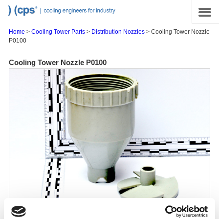
Skip to main content
Site Map
Menu
Home
>
Cooling Tower Parts
>
Distribution Nozzles
> Cooling Tower Nozzle
P0100
Cooling Tower Nozzle P0100