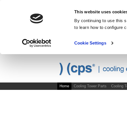
This website uses cookie
By continuing to use this 
to learn how to configure 
Cookie Settings
Skip to main content
Site Map
Home
Cooling Tower Parts
Cooling 