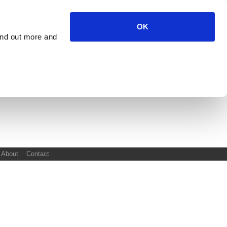
OK
ind out more and
About
Contact