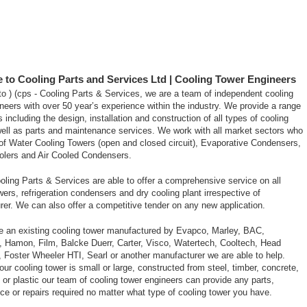
to Cooling Parts and Services Ltd | Cooling Tower Engineers
 ) (cps - Cooling Parts & Services, we are a team of independent cooling
neers with over 50 year’s experience within the industry. We provide a range
s including the design, installation and construction of all types of cooling
ell as parts and maintenance services. We work with all market sectors who
of Water Cooling Towers (open and closed circuit), Evaporative Condensers,
oolers and Air Cooled Condensers.
ooling Parts & Services are able to offer a comprehensive service on all
wers, refrigeration condensers and dry cooling plant irrespective of
er. We can also offer a competitive tender on any new application.
ve an existing cooling tower manufactured by Evapco, Marley, BAC,
, Hamon, Film, Balcke Duerr, Carter, Visco, Watertech, Cooltech, Head
 Foster Wheeler HTI, Searl or another manufacturer we are able to help.
ur cooling tower is small or large, constructed from steel, timber, concrete,
s or plastic our team of cooling tower engineers can provide any parts,
e or repairs required no matter what type of cooling tower you have.