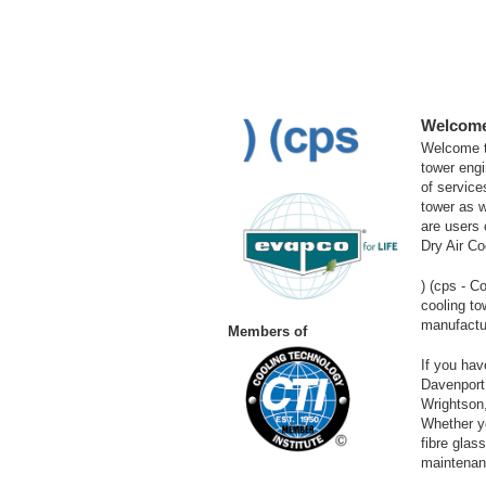
Welcome 
Welcome to
tower engi
of service
tower as w
are users 
Dry Air C
) (cps
- C
cooling to
manufactur
Members of
If you ha
Davenport
Wrightson,
Whether yo
fibre glas
maintenanc