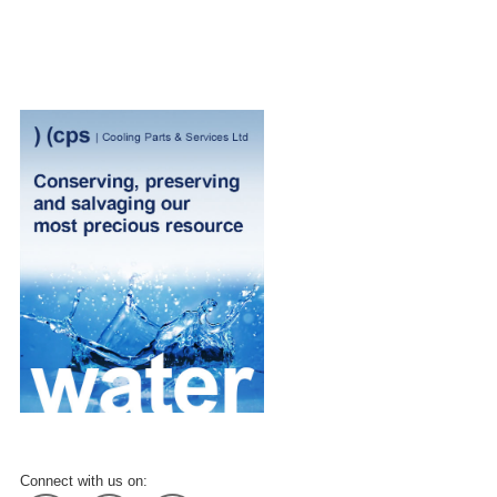
Connect with us on: