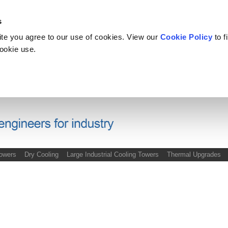
s
site you agree to our use of cookies. View our
Cookie Policy
to f
cookie use.
Towers
Dry Cooling
Large Industrial Cooling Towers
Thermal Upgrades